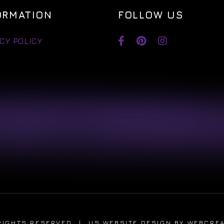
ORMATION
FOLLOW US
CY POLICY
RIGHTS RESERVED
|
US WEBSITE DESIGN
BY WEBCRE