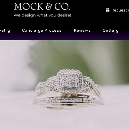
Request 
welry
Concierge Process
Reviews
Gallery