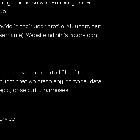
tely. This is so we can recognise and
ue.
vide in their user profile. All users can
username). Website administrators can
to receive an exported file of the
equest that we erase any personal data
egal, or security purposes.
rvice.