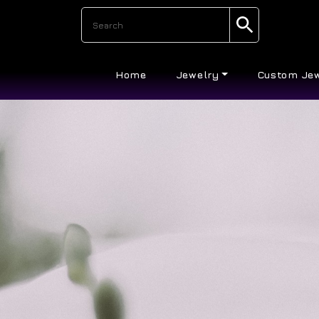
Home
Jewelry
Custom Je