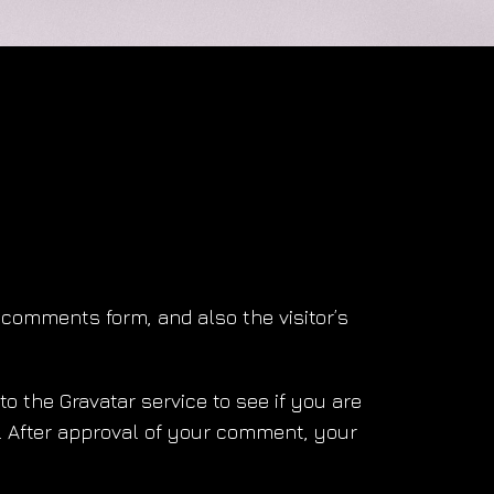
comments form, and also the visitor’s
 the Gravatar service to see if you are
y/. After approval of your comment, your