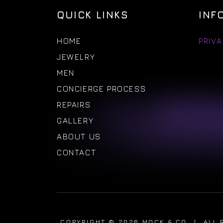
QUICK LINKS
INF
HOME
PRIVA
JEWELRY
MEN
CONCIERGE PROCESS
REPAIRS
GALLERY
ABOUT US
CONTACT
COPYRIGHT © 2026 MOCK & CO
|
ALL 