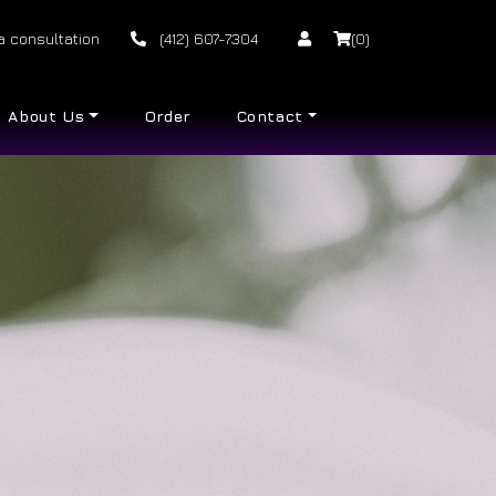
a consultation
(412) 607-7304
(0)
About Us
Order
Contact