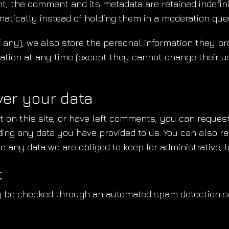
t, the comment and its metadata are retained indefini
tically instead of holding them in a moderation que
f any), we also store the personal information they pro
ormation at any time (except they cannot change their 
ver your data
 on this site, or have left comments, you can request 
ding any data you have provided to us. You can also r
 any data we are obliged to keep for administrative, l
t
 be checked through an automated spam detection se