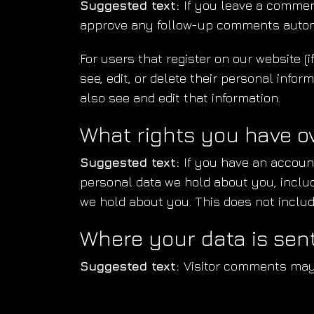
Suggested text:
If you leave a commen
approve any follow-up comments automa
For users that register on our website (i
see, edit, or delete their personal inf
also see and edit that information.
What rights you have o
Suggested text:
If you have an account
personal data we hold about you, inclu
we hold about you. This does not include
Where your data is sen
Suggested text:
Visitor comments may