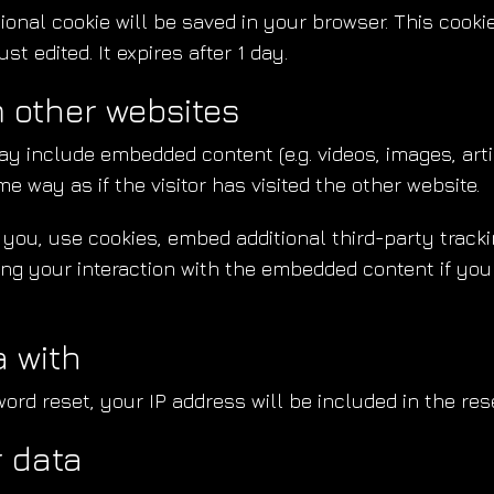
ditional cookie will be saved in your browser. This coo
st edited. It expires after 1 day.
 other websites
may include embedded content (e.g. videos, images, art
 way as if the visitor has visited the other website.
ou, use cookies, embed additional third-party trackin
ng your interaction with the embedded content if you
 with
ord reset, your IP address will be included in the res
r data