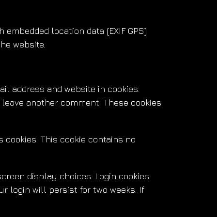
th embedded location data (EXIF GPS)
the website.
il address and website in cookies.
ou leave another comment. These cookies
ts cookies. This cookie contains no
screen display choices. Login cookies
 login will persist for two weeks. If