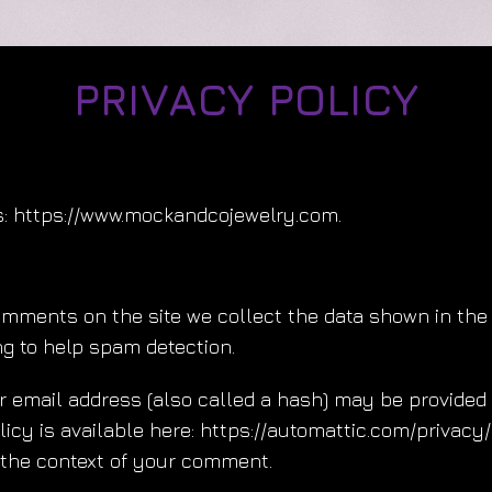
PRIVACY POLICY
s: https://www.mockandcojewelry.com.
omments on the site we collect the data shown in the 
g to help spam detection.
email address (also called a hash) may be provided to
olicy is available here: https://automattic.com/privac
in the context of your comment.