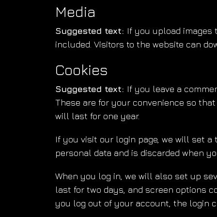
Media
Suggested text:
If you upload images 
included. Visitors to the website can d
Cookies
Suggested text:
If you leave a commen
These are for your convenience so that
will last for one year.
If you visit our login page, we will set
personal data and is discarded when yo
When you log in, we will also set up se
last for two days, and screen options coo
you log out of your account, the login c