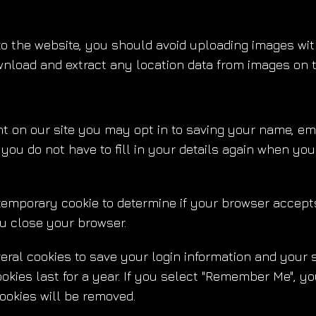
to the website, you should avoid uploading images wi
ownload and extract any location data from images on 
t on our site you may opt in to saving your name, ema
 you do not have to fill in your details again when y
 a temporary cookie to determine if your browser accep
u close your browser.
veral cookies to save your login information and your 
kies last for a year. If you select "Remember Me", your
ookies will be removed.