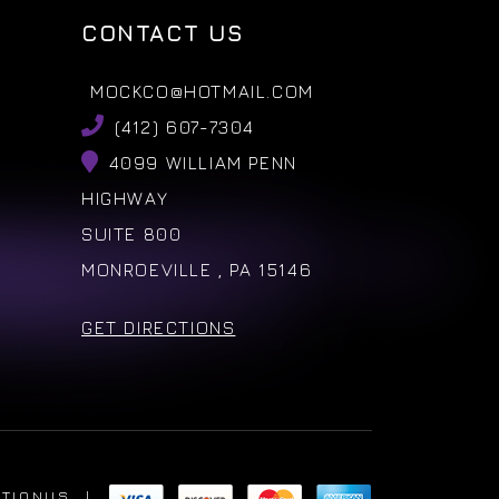
CONTACT US
MOCKCO@HOTMAIL.COM
(412) 607-7304
4099 WILLIAM PENN
HIGHWAY
SUITE 800
MONROEVILLE , PA 15146
GET DIRECTIONS
ATIONUS
|