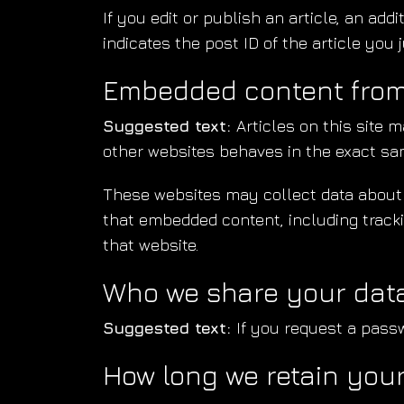
If you edit or publish an article, an ad
indicates the post ID of the article you ju
Embedded content from
Suggested text:
Articles on this site 
other websites behaves in the exact same
These websites may collect data about y
that embedded content, including tracki
that website.
Who we share your data
Suggested text:
If you request a passw
How long we retain you