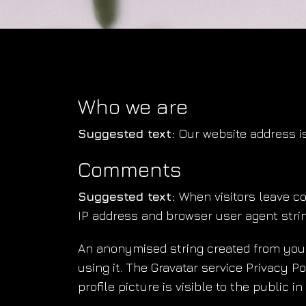
Who we are
Suggested text:
Our website address i
Comments
Suggested text:
When visitors leave c
IP address and browser user agent strin
An anonymised string created from your 
using it. The Gravatar service Privacy P
profile picture is visible to the public 