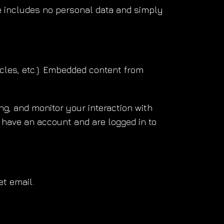
kie includes no personal data and simply
icles, etc.). Embedded content from
g, and monitor your interaction with
 have an account and are logged in to
et email.