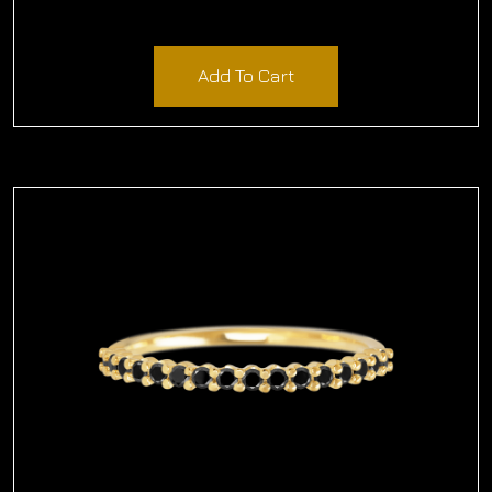
$
1,323.96
Add To Cart