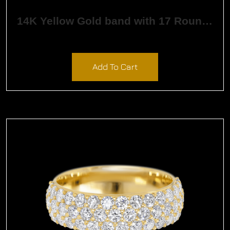
14K Yellow Gold band with 17 Round Black Diamond having TCW-.26
$
1,162.15
Add To Cart