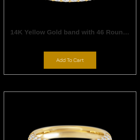
14K Yellow Gold band with 46 Round White Lab Diamond having TCW-1.38
$
3,228.36
Add To Cart