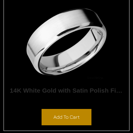
14K White Gold with Satin Polish Finish
$
2,640.00
Add To Cart