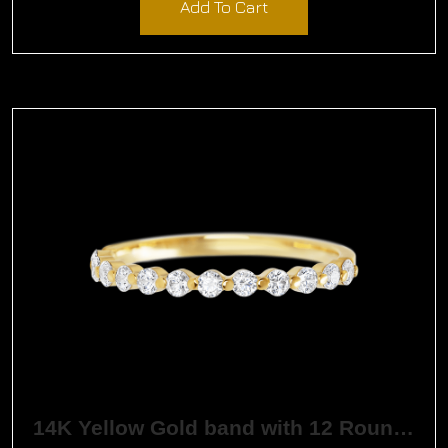
Add To Cart
14K Yellow Gold band with 12 Round White Lab