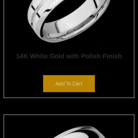
14K White Gold with Polish Finish
$
2,562.00
Add To Cart