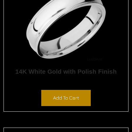
14K White Gold with Polish Finish
$
2,094.00
Add To Cart