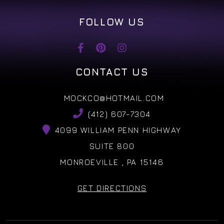
FOLLOW US
CONTACT US
MOCKCO@HOTMAIL.COM
(412) 607-7304
4099 WILLIAM PENN HIGHWAY
SUITE 800
MONROEVILLE , PA 15146
GET DIRECTIONS