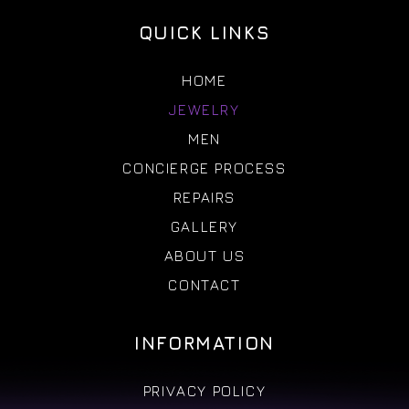
QUICK LINKS
HOME
JEWELRY
MEN
CONCIERGE PROCESS
REPAIRS
GALLERY
ABOUT US
CONTACT
INFORMATION
PRIVACY POLICY