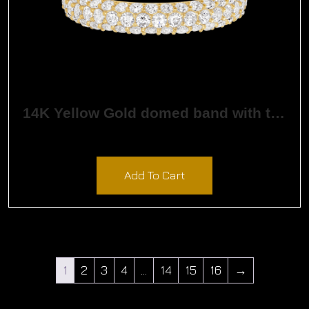
14K Yellow Gold domed band with three rows of round created diamonds
$
2,610.00
Add To Cart
1
2
3
4
…
14
15
16
→