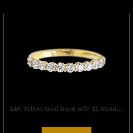
14K Yellow Gold band with 11 Round White Lab Diamond having TCW-.55
$
1,632.61