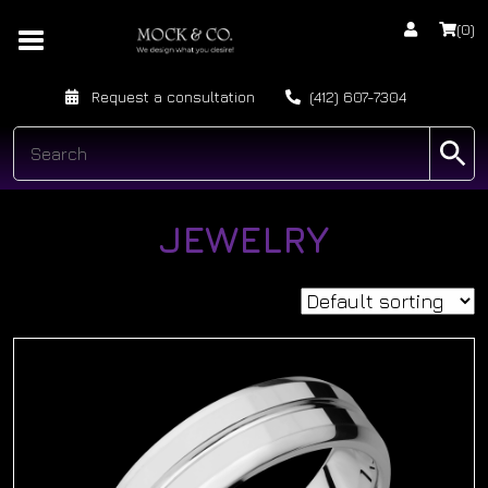
(0)
Request a consultation
(412) 607-7304
JEWELRY