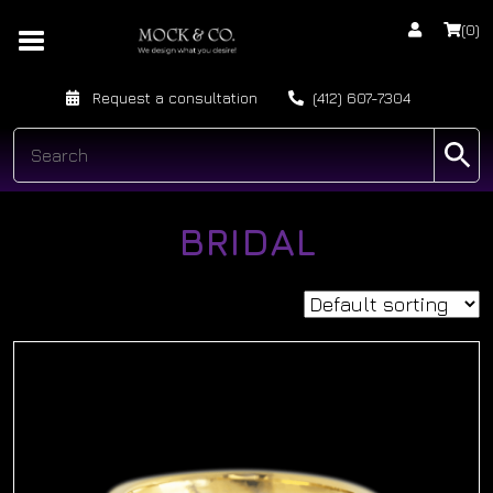
(0)
Request a consultation
(412) 607-7304
BRIDAL