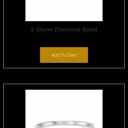
5 Stone Diamond Band
$
2,985.00
Add To Cart