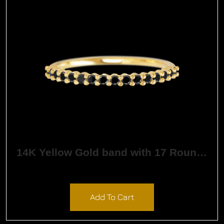
14K Yellow Gold band with 17 Round Black Diamond having TCW-.26
$
1,162.15
Add To Cart