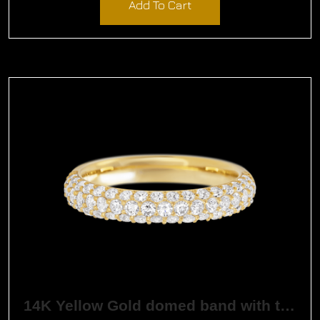
Add To Cart
14K Yellow Gold domed band with three rows of round created diamonds