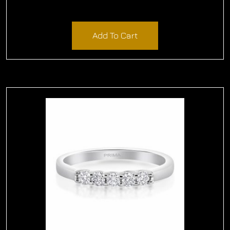
$
2,610.00
Add To Cart