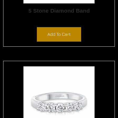
5 Stone Diamond Band
$
1,590.00
Add To Cart