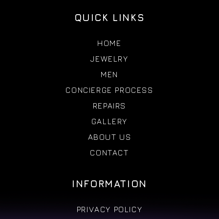
QUICK LINKS
HOME
JEWELRY
MEN
CONCIERGE PROCESS
REPAIRS
GALLERY
ABOUT US
CONTACT
INFORMATION
PRIVACY POLICY