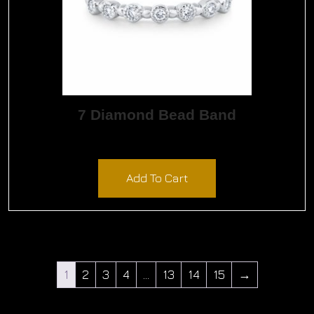
7 Diamond Bead Band
$
900.00
Add To Cart
1
2
3
4
…
13
14
15
→