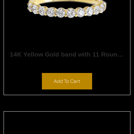
14K Yellow Gold band with 11 Round White Lab Diamond having TCW-.55
$
1,632.61
Add To Cart