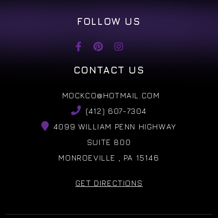
FOLLOW US
CONTACT US
MOCKCO@HOTMAIL.COM
(412) 607-7304
4099 WILLIAM PENN HIGHWAY
SUITE 800
MONROEVILLE , PA 15146
GET DIRECTIONS