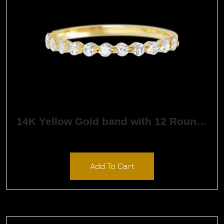
14K Yellow Gold band with 12 Round White Lab
$
1,323.96
Add To Cart