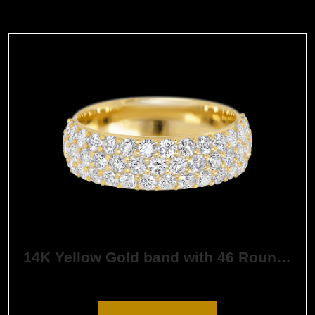
14K Yellow Gold band with 46 Round White Lab Diamond having TCW-1.38
$
3,228.36