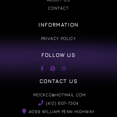
CONTACT
INFORMATION
PRIVACY POLICY
FOLLOW US
CONTACT US
MOCKCO@HOTMAIL.COM
(412) 607-7304
4099 WILLIAM PENN HIGHWAY