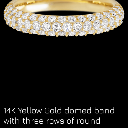
14K Yellow Gold domed band
with three rows of round