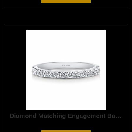
Diamond Matching Engagement Band
$
1,890.00