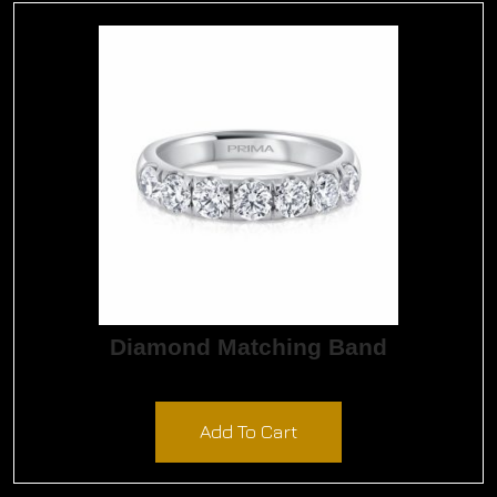
Diamond Matching Band
$
8,205.00
Add To Cart