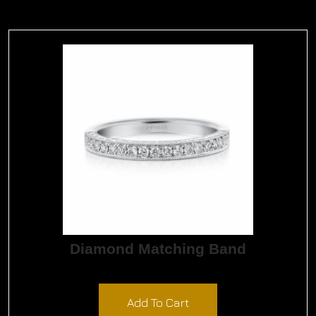
Diamond Matching Band
$
1,650.00
Add To Cart