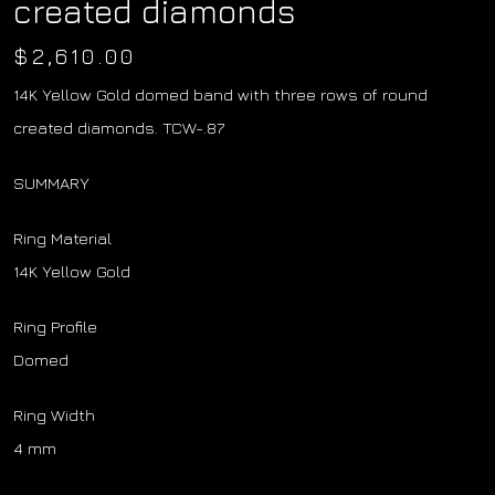
created diamonds
$
2,610.00
14K Yellow Gold domed band with three rows of round
created diamonds. TCW-.87
SUMMARY
Ring Material
14K Yellow Gold
Ring Profile
Domed
Ring Width
4 mm