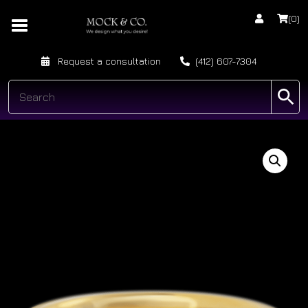
(0)
Request a consultation
(412) 607-7304