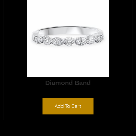
quantity
Diamond Band
$
1,800.00
Add To Cart