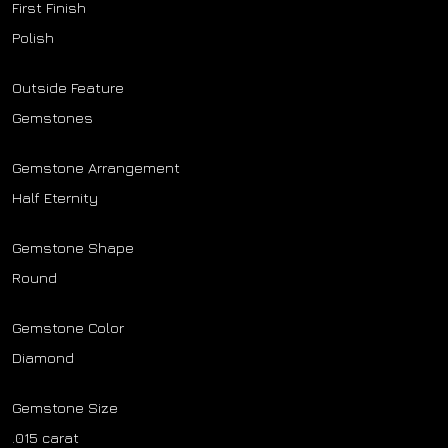
First Finish
Polish
Outside Feature
Gemstones
Gemstone Arrangement
Half Eternity
Gemstone Shape
Round
Gemstone Color
Diamond
Gemstone Size
.015 carat