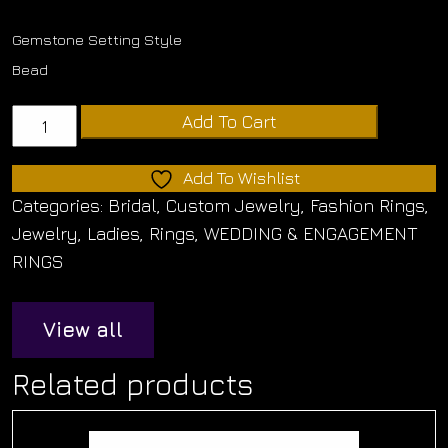
Gemstone Setting Style
Bead
14K
Add To Cart
Yellow
Gold
Add To Wishlist
domed
Categories:
Bridal
,
Custom Jewelry
,
Fashion Rings
,
band
Jewelry
,
Ladies
,
Rings
,
WEDDING & ENGAGEMENT
with
RINGS
three
rows
View all
of
round
Related products
created
diamonds