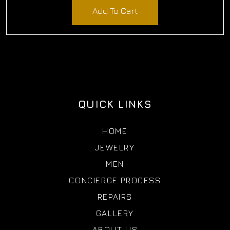
Add To Cart
QUICK LINKS
HOME
JEWELRY
MEN
CONCIERGE PROCESS
REPAIRS
GALLERY
ABOUT US