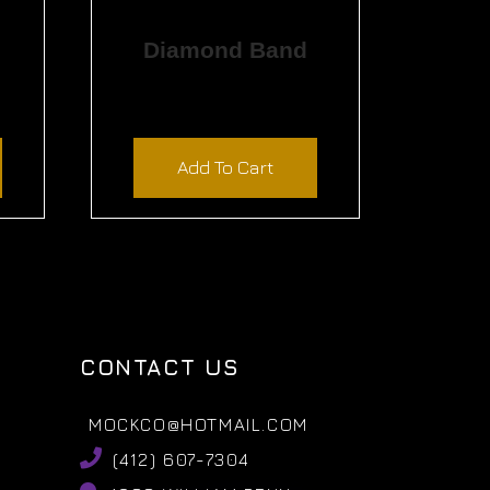
Diamond Band
$
2,340.00
Add To Cart
CONTACT US
MOCKCO@HOTMAIL.COM
(412) 607-7304