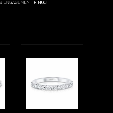
& ENGAGEMENT RINGS