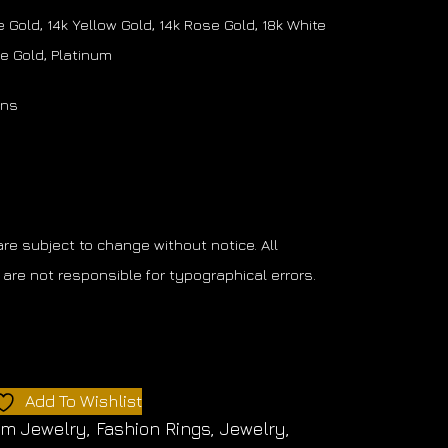
 Gold, 14k Yellow Gold, 14k Rose Gold, 18k White
se Gold, Platinum
ons
 are subject to change without notice. All
are not responsible for typographical errors.
Add To Wishlist
om Jewelry
,
Fashion Rings
,
Jewelry
,