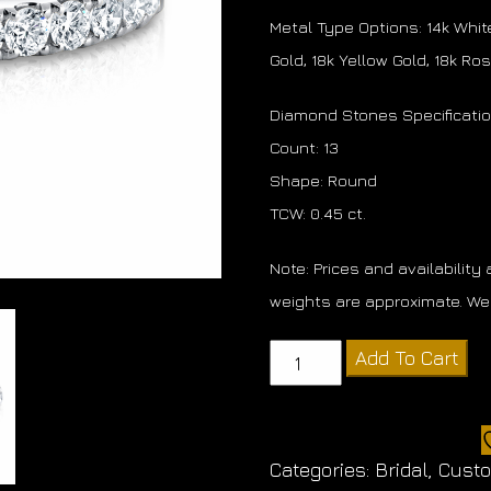
Metal Type Options: 14k White
Gold, 18k Yellow Gold, 18k Ro
Diamond Stones Specificati
Count: 13
Shape: Round
TCW: 0.45 ct.
Note: Prices and availability
weights are approximate. We 
Diamond
Add To Cart
Band
quantity
Categories:
Bridal
,
Cust