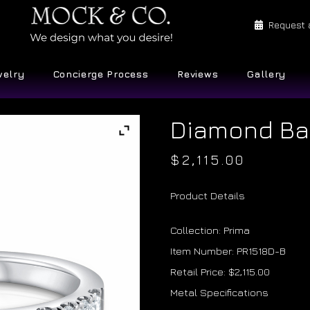
Request 
welry
Concierge Process
Reviews
Gallery
Diamond B
$
2,115.00
Product Details
Collection: Prima
Item Number: PR1518D-B
Retail Price: $2,115.00
Metal Specifications