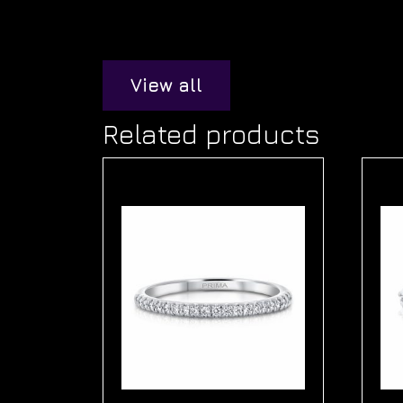
View all
Related products