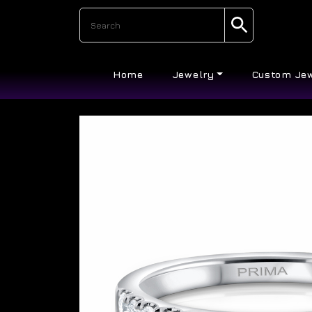
Home
Jewelry
Custom Je