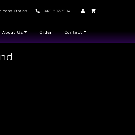
a consultation
(412) 607-7304
(0)
About Us
Order
Contact
and