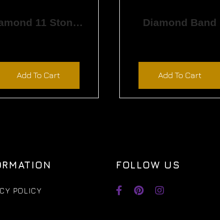
Diamond 11 Stone Band
Diamond Band
$
4,380.00
$
1,800.00
Add To Cart
Add To Cart
ORMATION
FOLLOW US
CY POLICY