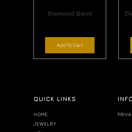
Diamond Band
$
1,155.00
Add To Cart
QUICK LINKS
INF
HOME
PRIVA
JEWELRY