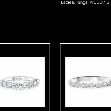
Ladies
,
Rings
,
WEDDING 