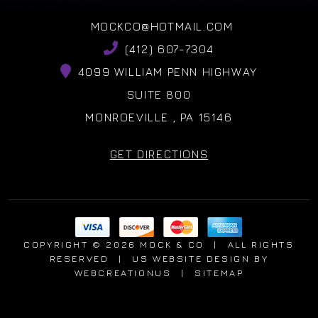
MOCKCO@HOTMAIL.COM
(412) 607-7304
4099 WILLIAM PENN HIGHWAY
SUITE 800
MONROEVILLE , PA 15146
GET DIRECTIONS
COPYRIGHT © 2026 MOCK & CO
|
ALL RIGHTS
RESERVED
|
US WEBSITE DESIGN
BY
WEBCREATIONUS
|
SITEMAP