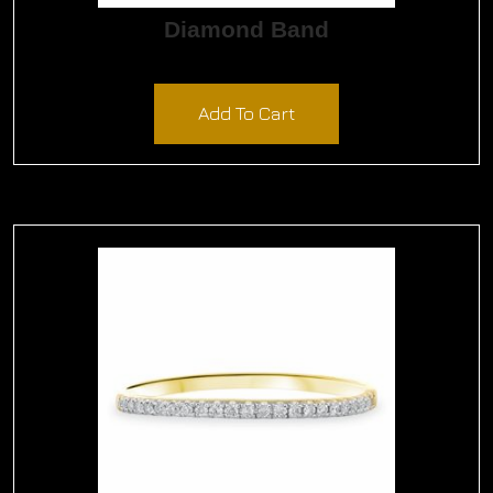
Diamond Band
$
1,800.00
Add To Cart