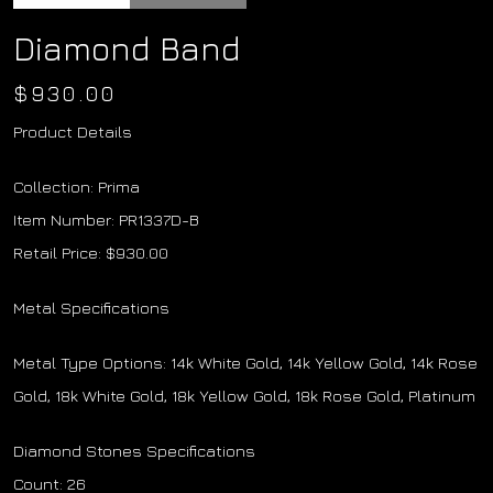
Diamond Band
$
930.00
Product Details
Collection: Prima
Item Number: PR1337D-B
Retail Price: $930.00
Metal Specifications
Metal Type Options: 14k White Gold, 14k Yellow Gold, 14k Rose
Gold, 18k White Gold, 18k Yellow Gold, 18k Rose Gold, Platinum
Diamond Stones Specifications
Count: 26