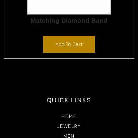
Matching Diamond Band
$
720.00
Add To Cart
QUICK LINKS
HOME
JEWELRY
MEN