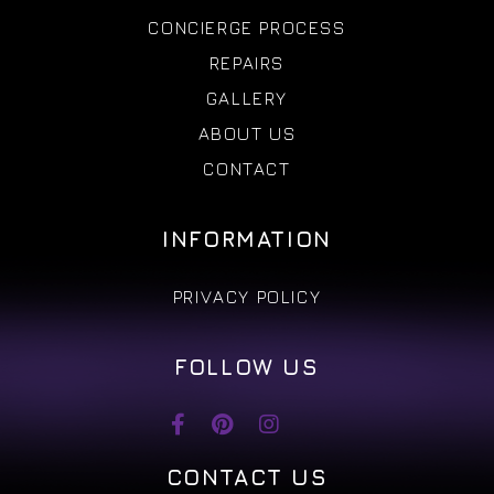
CONCIERGE PROCESS
REPAIRS
GALLERY
ABOUT US
CONTACT
INFORMATION
PRIVACY POLICY
FOLLOW US
CONTACT US