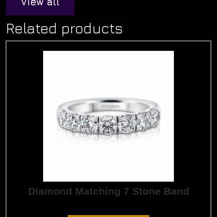
View all
Related products
Diamond Matching 7 Stone Band
$
9,435.00