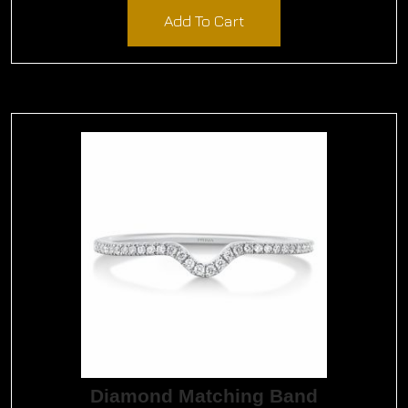
Add To Cart
Diamond Matching Band