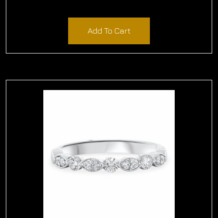
$
870.00
Add To Cart