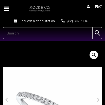
(0)
Request a consultation
(412) 607-7304