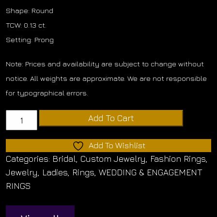
Shape: Round
TCW: 0.13 ct.
Setting: Prong
Note: Prices and availability are subject to change without
notice. All weights are approximate. We are not responsible
for typographical errors.
Diamond
Add To Cart
Band
quantity
Add To Wishlist
Categories:
Bridal
,
Custom Jewelry
,
Fashion Rings
,
Jewelry
,
Ladies
,
Rings
,
WEDDING & ENGAGEMENT
RINGS