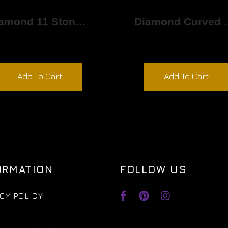
Diamond 11 Stone Band
Diamond Cu
$
5,730.00
$
1,065.00
Add To Cart
Add To Cart
ORMATION
FOLLOW US
CY POLICY