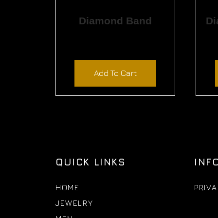
Diamond Band
$
1,800.00
Add To Cart
QUICK LINKS
INF
HOME
PRIVA
JEWELRY