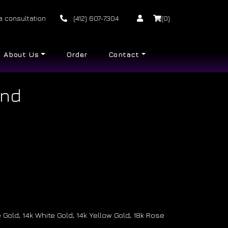
a consultation
(412) 607-7304
(0)
About Us
Order
Contact
and
Gold, 14k White Gold, 14k Yellow Gold, 18k Rose