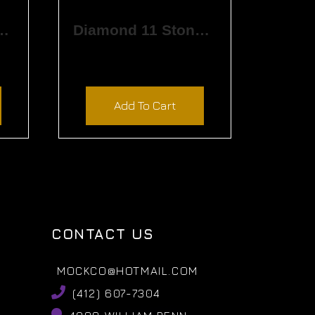
rved Matching Band
Diamond 11 Stone Band
$
4,380.00
Add To Cart
CONTACT US
MOCKCO@HOTMAIL.COM
(412) 607-7304