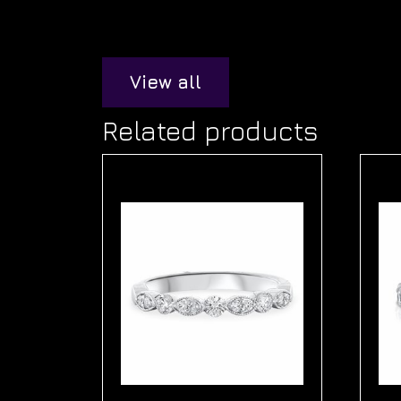
View all
Related products