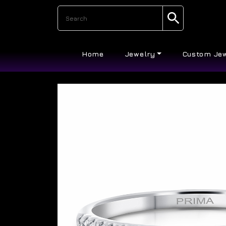
Home
Jewelry
Custom Je