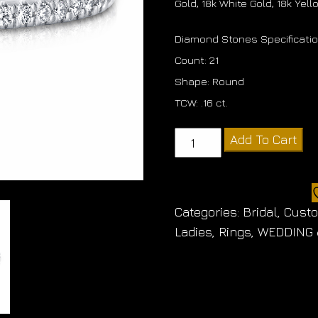
Gold, 18k White Gold, 18k Yel
Diamond Stones Specificati
Count: 21
Shape: Round
TCW: .16 ct.
Diamond
Add To Cart
Band
quantity
Categories:
Bridal
,
Cust
Ladies
,
Rings
,
WEDDING 