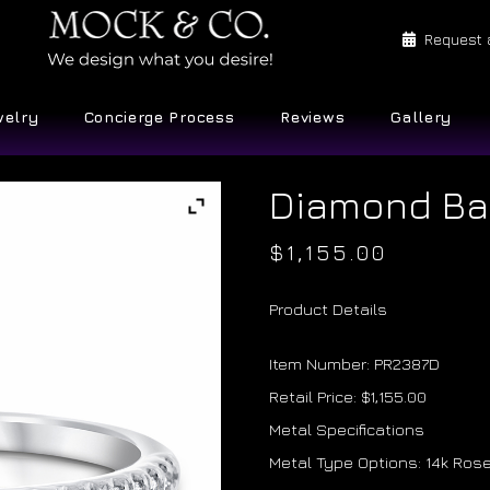
Request 
welry
Concierge Process
Reviews
Gallery
Diamond B
$
1,155.00
Product Details
Item Number: PR2387D
Retail Price: $1,155.00
Metal Specifications
Metal Type Options: 14k Rose 