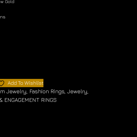
low Gold
ons
Add To Wishlist
om Jewelry
,
Fashion Rings
,
Jewelry
,
& ENGAGEMENT RINGS