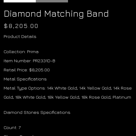
Diamond Matching Band
$
8,205.00
Product Details
Collection: Prima
Item Number: PR2331D-B
Retail Price: $8,205.00
Metal Specifications
Metal Type Options: 14k White Gold, 14k Yellow Gold, 14k Rose
Gold, 18k White Gold, 18k Yellow Gold, 18k Rose Gold, Platinum
Diamond Stones Specifications
Count: 7