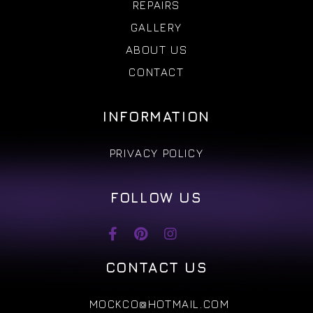
REPAIRS
GALLERY
ABOUT US
CONTACT
INFORMATION
PRIVACY POLICY
FOLLOW US
CONTACT US
MOCKCO@HOTMAIL.COM