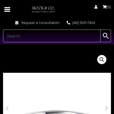
(0)
Request a consultation
(412) 607-7304