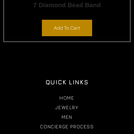
7 Diamond Bead Band
$
900.00
Add To Cart
QUICK LINKS
HOME
JEWELRY
MEN
CONCIERGE PROCESS