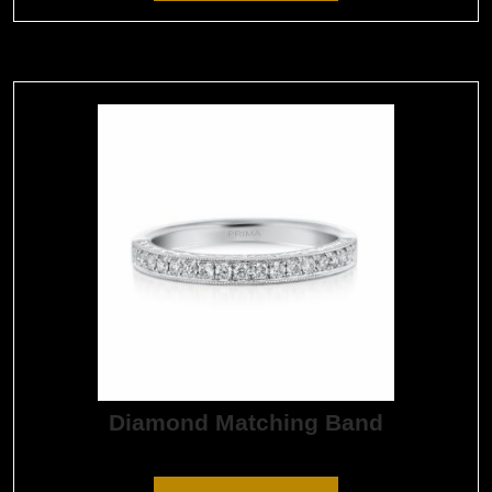
Diamond Matching Band
$
1,650.00