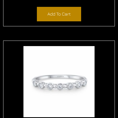
$
1,800.00
Add To Cart