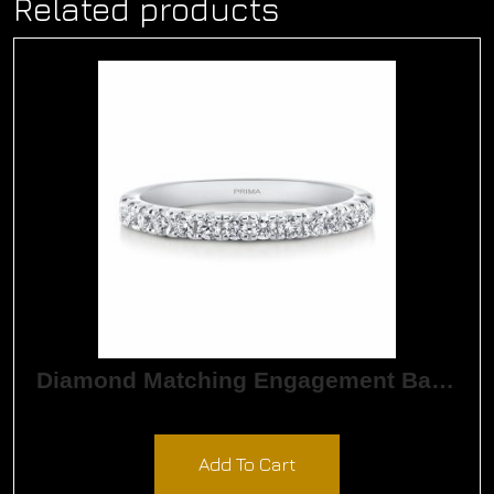
Related products
Diamond Matching Engagement Band
$
1,890.00
Add To Cart