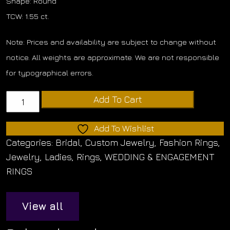
Shape: Round
TCW: 1.55 ct.
Note: Prices and availability are subject to change without
notice. All weights are approximate. We are not responsible
for typographical errors.
Diamond
Add To Cart
Matching
Band
Add To Wishlist
quantity
Categories:
Bridal
,
Custom Jewelry
,
Fashion Rings
,
Jewelry
,
Ladies
,
Rings
,
WEDDING & ENGAGEMENT
RINGS
View all