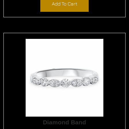
Add To Cart
Diamond Band