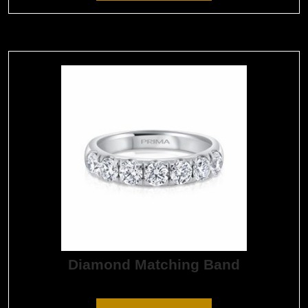
Diamond Matching Band
$
8,205.00