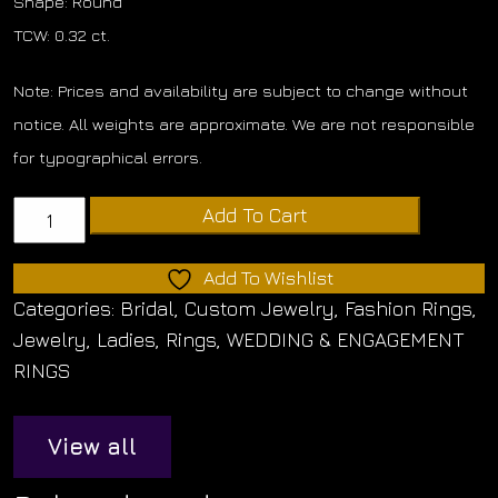
Shape: Round
TCW: 0.32 ct.
Note: Prices and availability are subject to change without
notice. All weights are approximate. We are not responsible
for typographical errors.
Diamond
Add To Cart
Matching
Band
Add To Wishlist
quantity
Categories:
Bridal
,
Custom Jewelry
,
Fashion Rings
,
Jewelry
,
Ladies
,
Rings
,
WEDDING & ENGAGEMENT
RINGS
View all