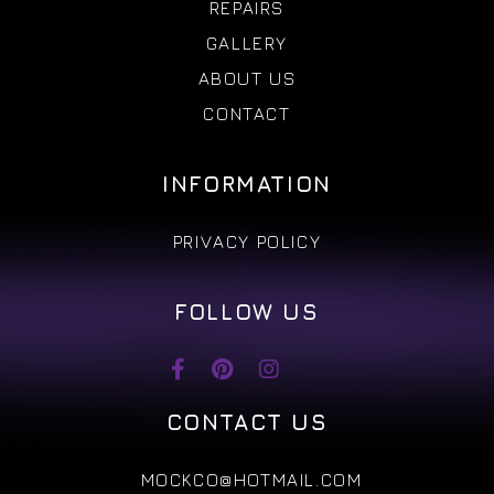
REPAIRS
GALLERY
ABOUT US
CONTACT
INFORMATION
PRIVACY POLICY
FOLLOW US
CONTACT US
MOCKCO@HOTMAIL.COM