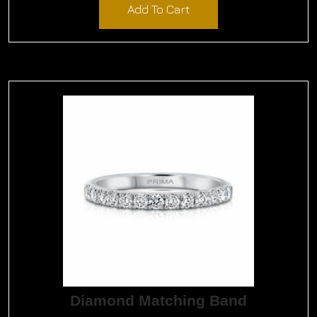
Add To Cart
Diamond Matching Band