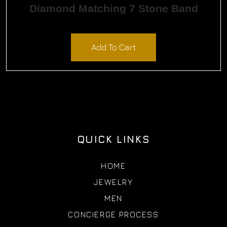
Diamond Matching 7 Stone Band
$
9,435.00
Add To Cart
QUICK LINKS
HOME
JEWELRY
MEN
CONCIERGE PROCESS