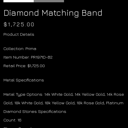
Diamond Matching Band
$
1,725.00
Product Details
Collection: Prima
Item Number: PR1971D-B2
Retail Price: $1,725.00
Metal Specifications
Metal Type Options: 14k White Gold, 14k Yellow Gold, 14k Rose
Gold, 18k White Gold, 18k Yellow Gold, 18k Rose Gold, Platinum
Diamond Stones Specifications
Count: 16