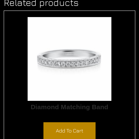
Related products
Diamond Matching Band
$
1,650.00
Add To Cart