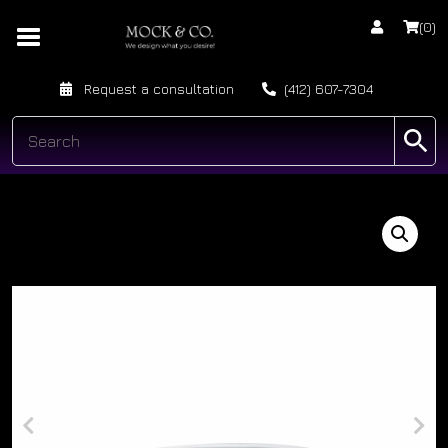
(0)
Request a consultation
(412) 607-7304