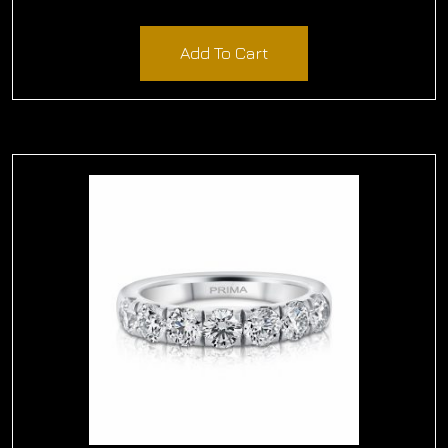
$
2,010.00
Add To Cart