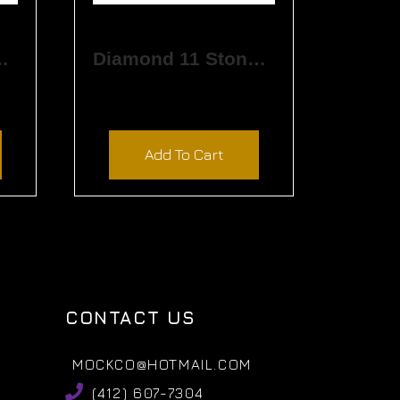
Stone Band
Diamond 11 Stone Band
$
4,380.00
Add To Cart
CONTACT US
MOCKCO@HOTMAIL.COM
(412) 607-7304