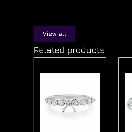
View all
Related products