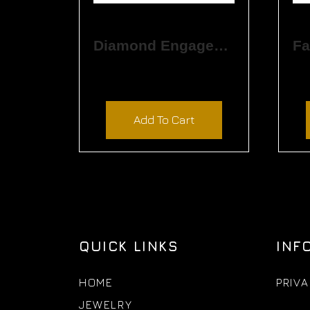
Diamond Engagement Ring
$
3,390.00
Add To Cart
QUICK LINKS
INF
HOME
PRIVA
JEWELRY