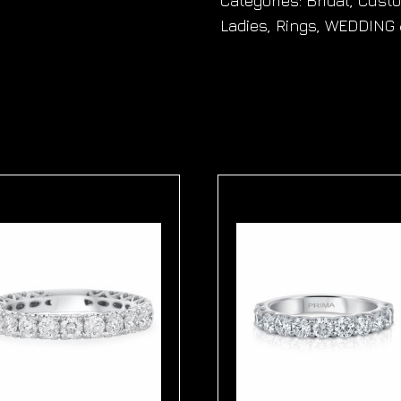
Categories:
Bridal
,
Cust
Ladies
,
Rings
,
WEDDING 