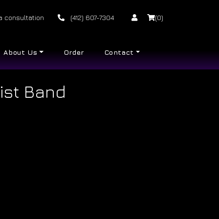
a consultation
(412) 607-7304
(0)
About Us
Order
Contact
ist Band