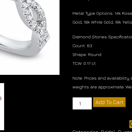
Metal Type Options: 14k Rose 
Gold, 18k White Gold, 18k Yel
Diamond Stones Specificati
Count: 63
Shape: Round
TCW: 0.17 ct.
Note: Prices and availability
weights are approximate. We 
Diamond
Add To Cart
Twist
Band
quantity