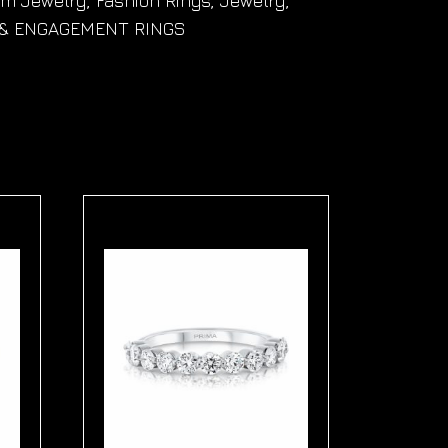
om Jewelry
,
Fashion Rings
,
Jewelry
,
& ENGAGEMENT RINGS