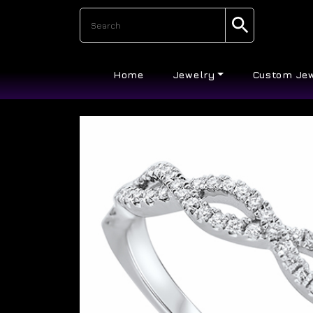
Home
Jewelry
Custom Je