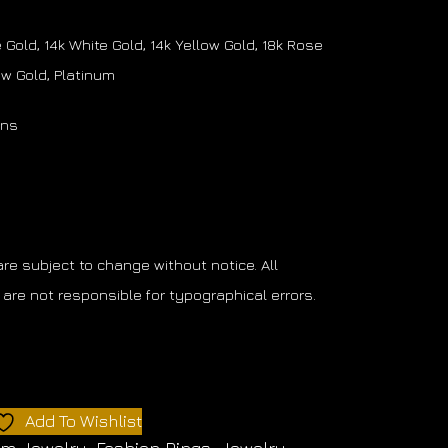
Gold, 14k White Gold, 14k Yellow Gold, 18k Rose
low Gold, Platinum
ons
 are subject to change without notice. All
are not responsible for typographical errors.
Add To Wishlist