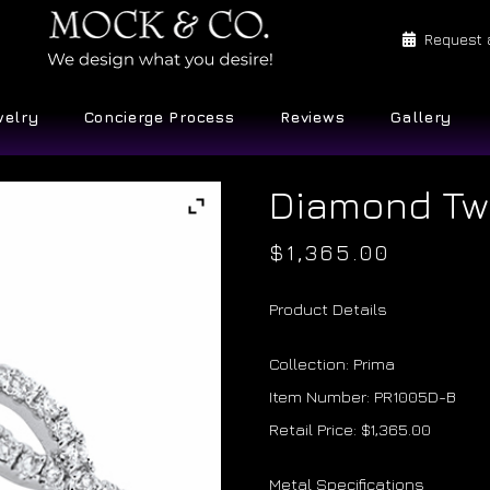
Request 
welry
Concierge Process
Reviews
Gallery
Diamond Tw
$
1,365.00
Product Details
Collection: Prima
Item Number: PR1005D-B
Retail Price: $1,365.00
Metal Specifications