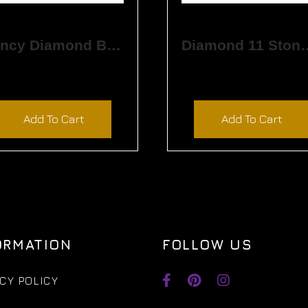
Fancy Diamond Band
Diamond 11 
$
3,720.00
$
5,730.00
Add To Cart
Add To Cart
ORMATION
FOLLOW US
CY POLICY