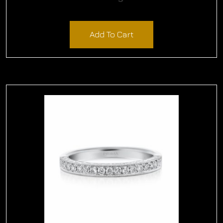
$
9,435.00
Add To Cart