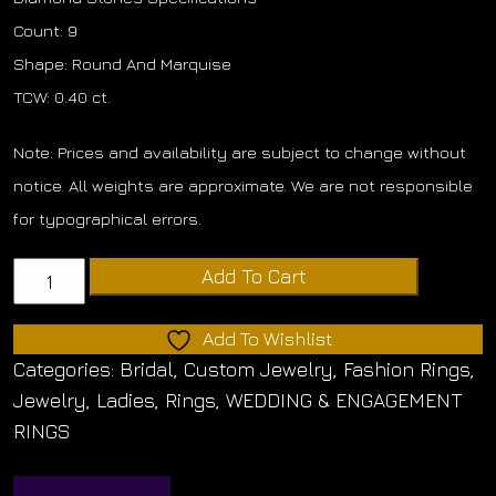
Count: 9
Shape: Round And Marquise
TCW: 0.40 ct.
Note: Prices and availability are subject to change without
notice. All weights are approximate. We are not responsible
for typographical errors.
Round
Add To Cart
And
Marquise
Add To Wishlist
Diamond
Categories:
Bridal
,
Custom Jewelry
,
Fashion Rings
,
Band
Jewelry
,
Ladies
,
Rings
,
WEDDING & ENGAGEMENT
quantity
RINGS