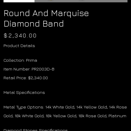
Round And Marquise
Diamond Band
$
2,340.00
Product Details
Collection: Prima
Item Number: PR2003D-B
Retail Price: $2,340.00
Metal Specifications
Metal Type Options: 14k White Gold, 14k Yellow Gold, 14k Rose
Gold, 18k White Gold, 18k Yellow Gold, 18k Rose Gold, Platinum
Diamond Stones Specifications