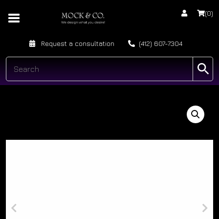
(0)
Request a consultation
(412) 607-7304