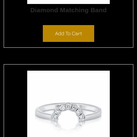
Diamond Matching Band
$
1,650.00
Add To Cart