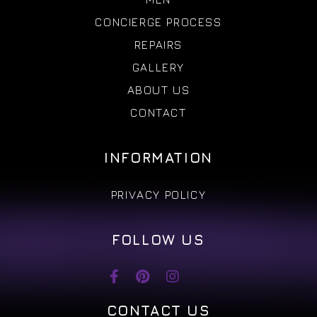
CONCIERGE PROCESS
REPAIRS
GALLERY
ABOUT US
CONTACT
INFORMATION
PRIVACY POLICY
FOLLOW US
CONTACT US