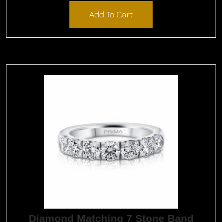
Add To Cart
Diamond Matching 7 Stone Band