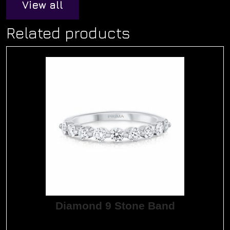
View all
Related products
Diamond 9 Stone Band
$
3,345.00