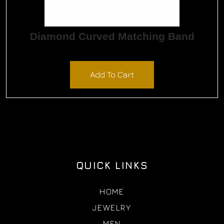
Diamond Curved Matching Band
$
1,065.00
Add To Cart
QUICK LINKS
HOME
JEWELRY
MEN